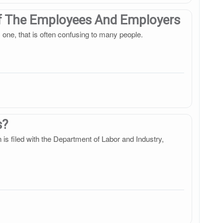
Of The Employees And Employers
 one, that is often confusing to many people.
s?
on is filed with the Department of Labor and Industry,