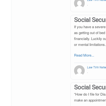
.
Social Secur
If you have a severe 
as getting out of bed
financially. Luckily
or mental limitations.
Read More...
Law TV® Netw
.
Social Secur
“How do I file for Dis
make an appointmen