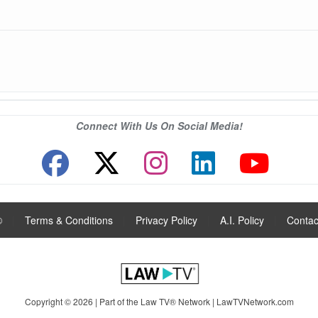
Connect With Us On Social Media!
®
|
Terms & Conditions
|
Privacy Policy
|
A.I. Policy
|
Contac
Copyright © 2026 | Part of the Law TV® Network |
LawTVNetwork.com