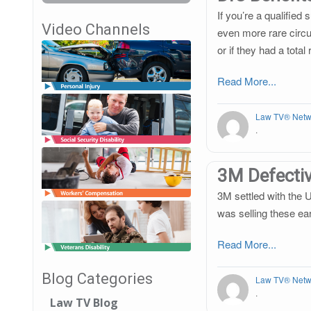
If you’re a qualified
Video Channels
even more rare circu
or if they had a tota
Read More...
Law TV® Netw
.
3M Defectiv
3M settled with the 
was selling these ea
Read More...
Blog Categories
Law TV® Netw
.
Law TV Blog