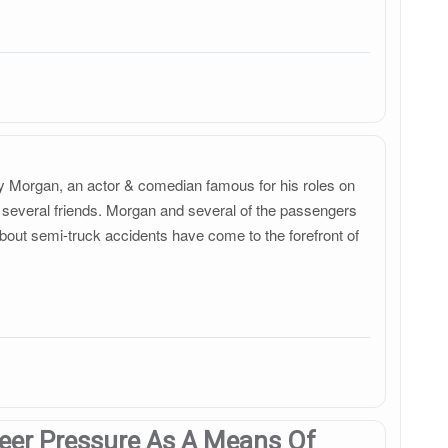
acy Morgan, an actor & comedian famous for his roles on
several friends. Morgan and several of the passengers
 about semi-truck accidents have come to the forefront of
Peer Pressure As A Means Of