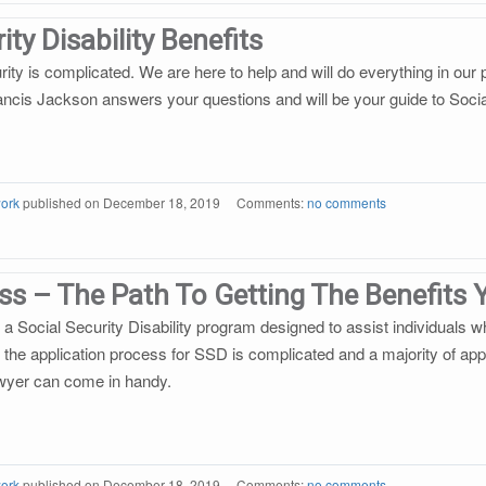
ity Disability Benefits
urity is complicated. We are here to help and will do everything in ou
rancis Jackson answers your questions and will be your guide to Social
ork
published on
December 18, 2019
Comments:
no comments
ess – The Path To Getting The Benefits
 Social Security Disability program designed to assist individuals w
 the application process for SSD is complicated and a majority of appli
wyer can come in handy.
ork
published on
December 18, 2019
Comments:
no comments