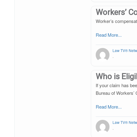
Workers’ C
Worker’s compensation
Read More...
Law TV® Netw
.
Who is Elig
If your claim has bee
Bureau of Workers’ 
Read More...
Law TV® Netw
.