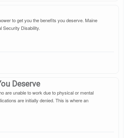
r power to get you the benefits you deserve. Maine
 Security Disability.
 You Deserve
ho are unable to work due to physical or mental
cations are initially denied. This is where an