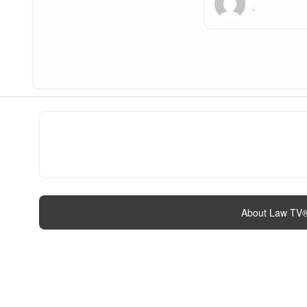
.
About Law TV