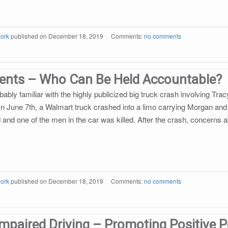
ork
published on
December 18, 2019
Comments:
no comments
dents – Who Can Be Held Accountable?
ably familiar with the highly publicized big truck crash involving Tr
 June 7th, a Walmart truck crashed into a limo carrying Morgan and 
ed and one of the men in the car was killed. After the crash, concerns
ork
published on
December 18, 2019
Comments:
no comments
mpaired Driving – Promoting Positive 