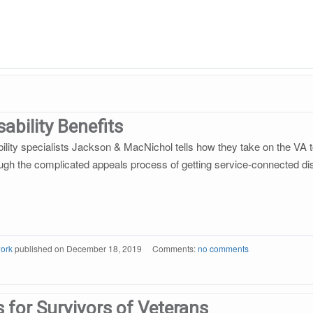
ability Benefits
ility specialists Jackson & MacNichol tells how they take on the VA to
gh the complicated appeals process of getting service-connected disa
ork
published on
December 18, 2019
Comments:
no comments
s for Survivors of Veterans