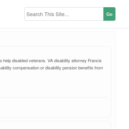
 help disabled veterans. VA disability attorney Francis
bility compensation or disability pension benefits from