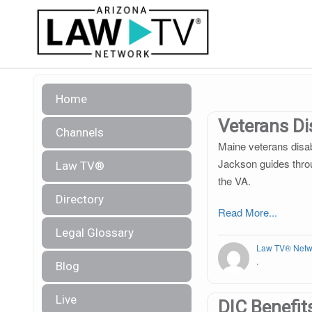
Home
Veterans Dis
Channels
Maine veterans disab
Jackson guides throu
Law TV®
the VA.
Directory
Read More...
Legal Glossary
Law TV® Netw
.
Blog
Live
DIC Benefit