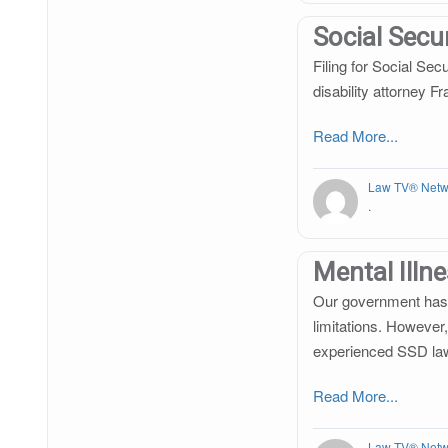
Social Secur
Filing for Social Sec
disability attorney F
Read More...
Law TV® Netw
.
Mental Illn
Our government has a
limitations. However,
experienced SSD la
Read More...
Law TV® Netw