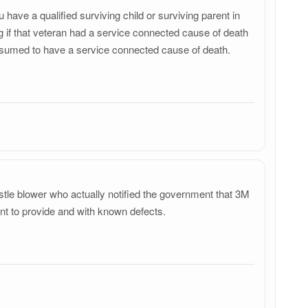
have a qualified surviving child or surviving parent in
g if that veteran had a service connected cause of death
e presumed to have a service connected cause of death.
stle blower who actually notified the government that 3M
nt to provide and with known defects.