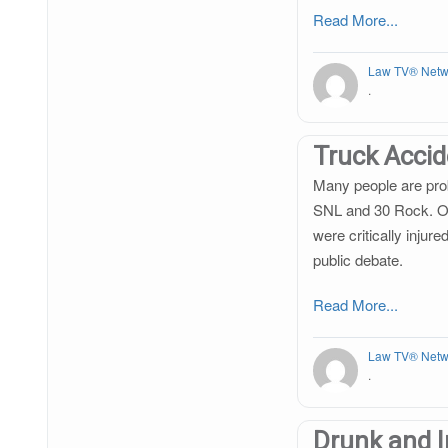
Read More...
Law TV® Netw
.
Truck Acci
Many people are prob
SNL and 30 Rock. On
were critically injur
public debate.
Read More...
Law TV® Netw
.
Drunk and I