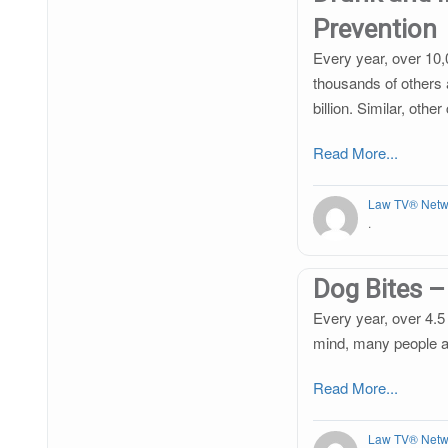
Prevention
Every year, over 10,
thousands of others 
billion. Similar, oth
Read More...
Law TV® Netw
.
Dog Bites –
Every year, over 4.5 
mind, many people are
Read More...
Law TV® Netw