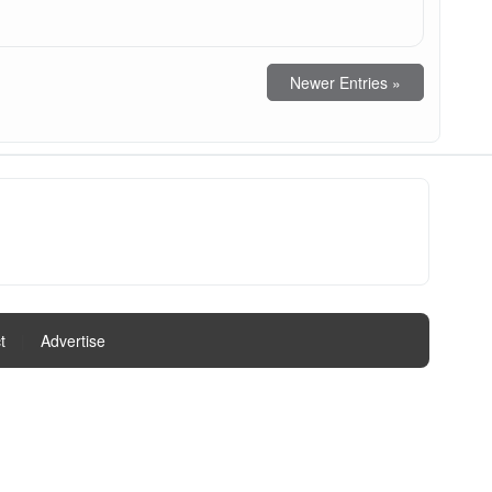
Newer Entries »
t
|
Advertise