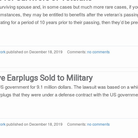
 surviving spouse and, in some cases but much more rare cases, if you 
mstances, they may be entitled to benefits after the veteran’s passin
l rating for a period of 10 years prior to their passing, then they’d b
ork
published on
December 18, 2019
Comments:
no comments
e Earplugs Sold to Military
US government for 9.1 million dollars. The lawsuit was based on a whi
rplugs that they were under a defense contract with the US governme
ork
published on
December 18, 2019
Comments:
no comments