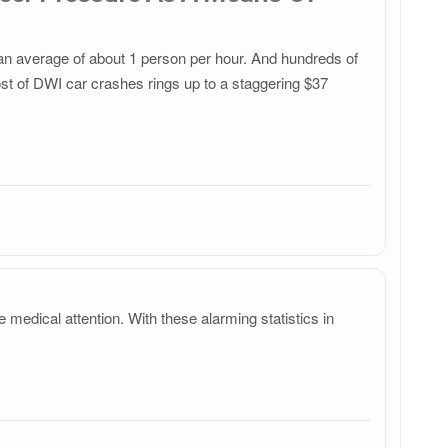
s an average of about 1 person per hour. And hundreds of
ost of DWI car crashes rings up to a staggering $37
 medical attention. With these alarming statistics in