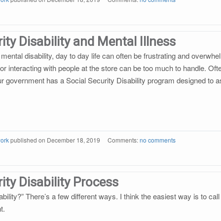
ity Disability and Mental Illness
mental disability, day to day life can often be frustrating and overwh
 or interacting with people at the store can be too much to handle. Of
 our government has a Social Security Disability program designed to a
ork
published on
December 18, 2019
Comments:
no comments
ity Disability Process
ability?” There’s a few different ways. I think the easiest way is to call
t.