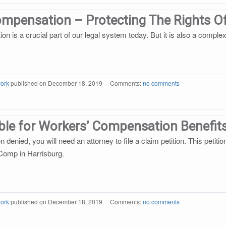
ompensation – Protecting The Rights 
 is a crucial part of our legal system today. But it is also a complex
ork
published on
December 18, 2019
Comments:
no comments
ible for Workers’ Compensation Benefit
n denied, you will need an attorney to file a claim petition. This petiti
Comp in Harrisburg.
ork
published on
December 18, 2019
Comments:
no comments