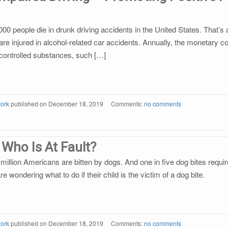
000 people die in drunk driving accidents in the United States. That’
are injured in alcohol-related car accidents. Annually, the monetary c
er controlled substances, such […]
ork
published on
December 18, 2019
Comments:
no comments
 Who Is At Fault?
million Americans are bitten by dogs. And one in five dog bites require
 wondering what to do if their child is the victim of a dog bite.
ork
published on
December 18, 2019
Comments:
no comments