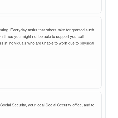
elming. Everyday tasks that others take for granted such
ten times you might not be able to support yourself
ssist individuals who are unable to work due to physical
 Social Security, your local Social Security office, and to