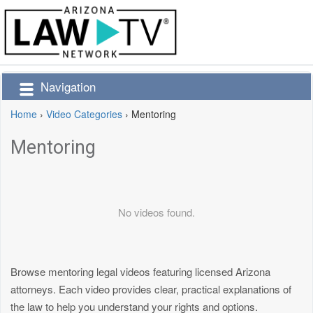
Navigation
Home
›
Video Categories
›
Mentoring
Mentoring
No videos found.
Browse mentoring legal videos featuring licensed Arizona
attorneys. Each video provides clear, practical explanations of
the law to help you understand your rights and options.