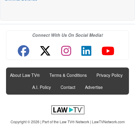
Connect With Us On Social Media!
About Law TV®
|
Terms & Conditions
|
Privacy Policy
|
A.I. Policy
|
Contact
|
Advertise
Copyright © 2026 | Part of the Law TV® Network |
LawTVNetwork.com