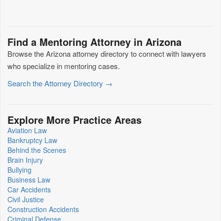
Find a Mentoring Attorney in Arizona
Browse the Arizona attorney directory to connect with lawyers
who specialize in mentoring cases.
Search the Attorney Directory →
Explore More Practice Areas
Aviation Law
Bankruptcy Law
Behind the Scenes
Brain Injury
Bullying
Business Law
Car Accidents
Civil Justice
Construction Accidents
Criminal Defense