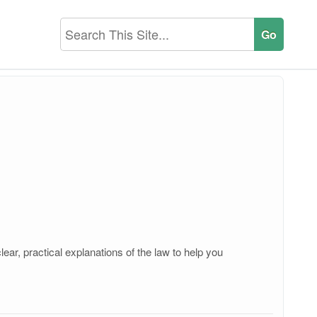
ear, practical explanations of the law to help you