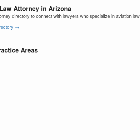
 Law Attorney in Arizona
rney directory to connect with lawyers who specialize in aviation la
irectory →
ractice Areas