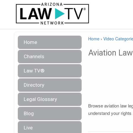
Home
›
Video Categori
Home
Aviation Law
Channels
Law TV®
Directory
Legal Glossary
Browse aviation law leg
understand your rights 
Blog
Live