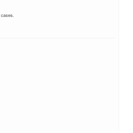
w cases.