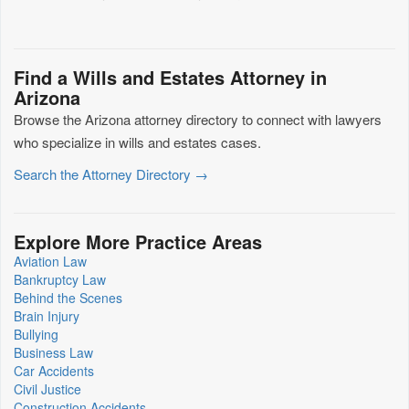
Find a Wills and Estates Attorney in
Arizona
Browse the Arizona attorney directory to connect with lawyers
who specialize in wills and estates cases.
Search the Attorney Directory →
Explore More Practice Areas
Aviation Law
Bankruptcy Law
Behind the Scenes
Brain Injury
Bullying
Business Law
Car Accidents
Civil Justice
Construction Accidents