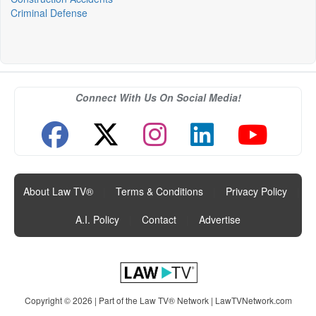
Criminal Defense
Connect With Us On Social Media!
About Law TV®
|
Terms & Conditions
|
Privacy Policy
|
A.I. Policy
|
Contact
|
Advertise
Copyright © 2026 | Part of the Law TV® Network |
LawTVNetwork.com