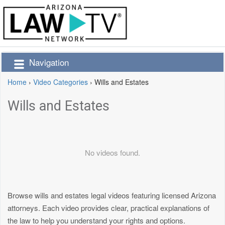
Navigation
Home
›
Video Categories
›
Wills and Estates
Wills and Estates
No videos found.
Browse wills and estates legal videos featuring licensed Arizona
attorneys. Each video provides clear, practical explanations of
the law to help you understand your rights and options.