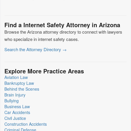
Find a Internet Safety Attorney in Arizona
Browse the Arizona attorney directory to connect with lawyers
who specialize in internet safety cases.
Search the Attorney Directory →
Explore More Practice Areas
Aviation Law
Bankruptcy Law
Behind the Scenes
Brain Injury
Bullying
Business Law
Car Accidents
Civil Justice
Construction Accidents
Criminal Defense