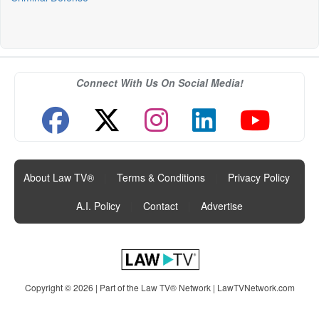
Connect With Us On Social Media!
About Law TV®
|
Terms & Conditions
|
Privacy Policy
|
A.I. Policy
|
Contact
|
Advertise
Copyright © 2026 | Part of the Law TV® Network |
LawTVNetwork.com