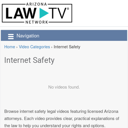
Navigation
Home
›
Video Categories
›
Internet Safety
Internet Safety
No videos found.
Browse internet safety legal videos featuring licensed Arizona
attorneys. Each video provides clear, practical explanations of
the law to help you understand your rights and options.