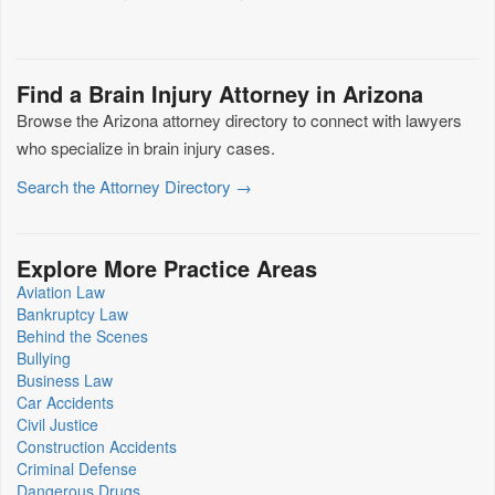
Find a Brain Injury Attorney in Arizona
Browse the Arizona attorney directory to connect with lawyers
who specialize in brain injury cases.
Search the Attorney Directory →
Explore More Practice Areas
Aviation Law
Bankruptcy Law
Behind the Scenes
Bullying
Business Law
Car Accidents
Civil Justice
Construction Accidents
Criminal Defense
Dangerous Drugs