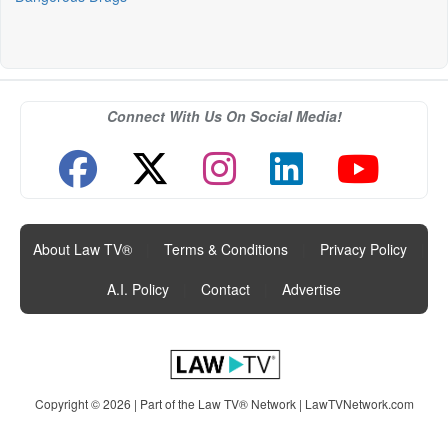
Connect With Us On Social Media!
About Law TV®
|
Terms & Conditions
|
Privacy Policy
|
A.I. Policy
|
Contact
|
Advertise
Copyright © 2026 | Part of the Law TV® Network |
LawTVNetwork.com