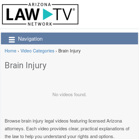
Navigation
Home
›
Video Categories
›
Brain Injury
Brain Injury
No videos found.
Browse brain injury legal videos featuring licensed Arizona
attorneys. Each video provides clear, practical explanations of
the law to help you understand your rights and options.