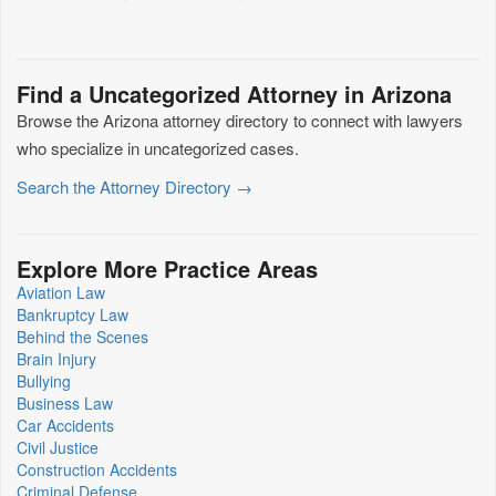
Find a Uncategorized Attorney in Arizona
Browse the Arizona attorney directory to connect with lawyers
who specialize in uncategorized cases.
Search the Attorney Directory →
Explore More Practice Areas
Aviation Law
Bankruptcy Law
Behind the Scenes
Brain Injury
Bullying
Business Law
Car Accidents
Civil Justice
Construction Accidents
Criminal Defense