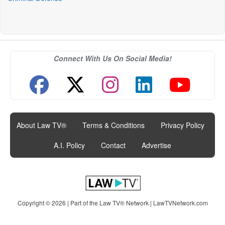
Connect With Us On Social Media!
About Law TV®
|
Terms & Conditions
|
Privacy Policy
|
A.I. Policy
|
Contact
|
Advertise
Copyright © 2026 | Part of the Law TV® Network |
LawTVNetwork.com