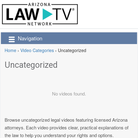
Navigation
Home
›
Video Categories
›
Uncategorized
Uncategorized
No videos found.
Browse uncategorized legal videos featuring licensed Arizona
attorneys. Each video provides clear, practical explanations of
the law to help you understand your rights and options.