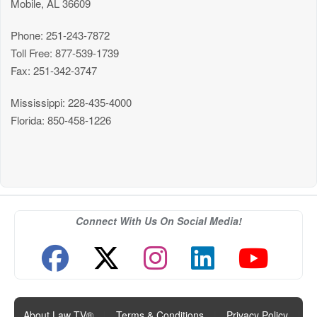
Mobile, AL 36609
Phone: 251-243-7872
Toll Free: 877-539-1739
Fax: 251-342-3747
Mississippi: 228-435-4000
Florida: 850-458-1226
Connect With Us On Social Media!
About Law TV®
|
Terms & Conditions
|
Privacy Policy
|