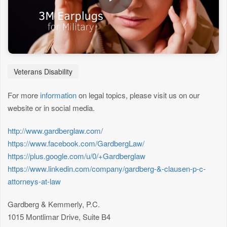
Veterans Disability
For more
information
on legal topics, please visit us on our
website or in social media.
http://www.gardberglaw.com/
https://www.facebook.com/GardbergLaw/
https://plus.google.com/u/0/+Gardberglaw
https://www.linkedin.com/company/gardberg-&-clausen-p-c-
attorneys-at-law
Gardberg & Kemmerly, P.C.
1015 Montlimar Drive, Suite B4