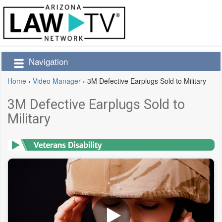
Navigation
Home
›
Video Manager
›
3M Defective Earplugs Sold to Military
3M Defective Earplugs Sold to
Military