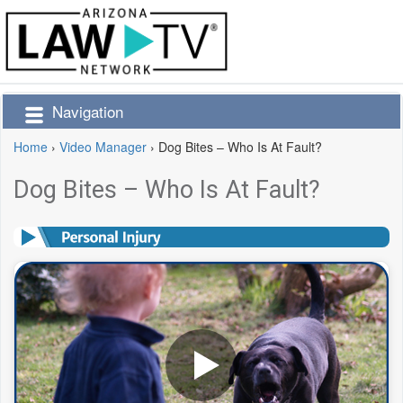
Navigation
Home
›
Video Manager
›
Dog Bites – Who Is At Fault?
Dog Bites – Who Is At Fault?