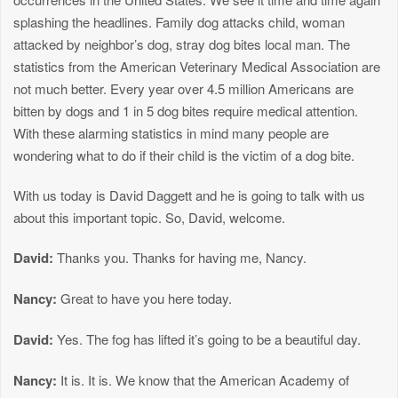
splashing the headlines. Family dog attacks child, woman
attacked by neighbor’s dog, stray dog bites local man. The
statistics from the American Veterinary Medical Association are
not much better. Every year over 4.5 million Americans are
bitten by dogs and 1 in 5 dog bites require medical attention.
With these alarming statistics in mind many people are
wondering what to do if their child is the victim of a dog bite.
With us today is David Daggett and he is going to talk with us
about this important topic. So, David, welcome.
David:
Thanks you. Thanks for having me, Nancy.
Nancy:
Great to have you here today.
David:
Yes. The fog has lifted it’s going to be a beautiful day.
Nancy:
It is. It is. We know that the American Academy of