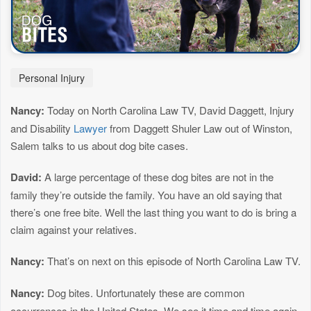
Personal Injury
Nancy:
Today on North Carolina Law TV, David Daggett, Injury
and Disability
Lawyer
from Daggett Shuler Law out of Winston,
Salem talks to us about dog bite cases.
David:
A large percentage of these dog bites are not in the
family they’re outside the family. You have an old saying that
there’s one free bite. Well the last thing you want to do is bring a
claim against your relatives.
Nancy:
That’s on next on this episode of North Carolina Law TV.
Nancy:
Dog bites. Unfortunately these are common
occurrences in the United States. We see it time and time again