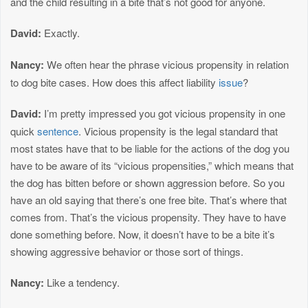
and the child resulting in a bite that’s not good for anyone.
David:
Exactly.
Nancy:
We often hear the phrase vicious propensity in relation
to dog bite cases. How does this affect liability
issue
?
David:
I’m pretty impressed you got vicious propensity in one
quick
sentence
. Vicious propensity is the legal standard that
most states have that to be liable for the actions of the dog you
have to be aware of its “vicious propensities,” which means that
the dog has bitten before or shown aggression before. So you
have an old saying that there’s one free bite. That’s where that
comes from. That’s the vicious propensity. They have to have
done something before. Now, it doesn’t have to be a bite it’s
showing aggressive behavior or those sort of things.
Nancy:
Like a tendency.