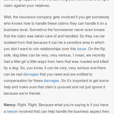
claim against your relatives.
Well, the insurance company gets involved if you get somebody
who knows how to handle these claims they can handle it on a
business level. Sometime the homeowner never even knows
that the claim was taken care of and handled. So they can be
isolated from that because it can be a sensitive area in which
you don’t want to ruin relationships over this
issue
. On the flip
side, dog bites can be very, very serious. I mean, we recently
had a little girl a little ways from here that was mauled and killed
by a dog. So, you know, it can be very, very serious and there
can be real
damages
that you need and are entitled to
compensation for these
damages
. So it’s important to get some
help and make sure that claim’s pursued and not just ignore it
because we’re friends.
Nancy:
Right. Right. Because what you’re saying is if you have
a
lawyer
involved that can help handle the business aspect then