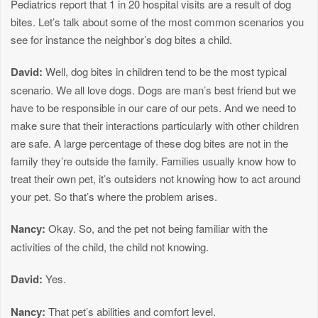
Pediatrics report that 1 in 20 hospital visits are a result of dog
bites. Let’s talk about some of the most common scenarios you
see for instance the neighbor’s dog bites a child.
David:
Well, dog bites in children tend to be the most typical
scenario. We all love dogs. Dogs are man’s best friend but we
have to be responsible in our care of our pets. And we need to
make sure that their interactions particularly with other children
are safe. A large percentage of these dog bites are not in the
family they’re outside the family. Families usually know how to
treat their own pet, it’s outsiders not knowing how to act around
your pet. So that’s where the problem arises.
Nancy:
Okay. So, and the pet not being familiar with the
activities of the child, the child not knowing.
David:
Yes.
Nancy:
That pet’s abilities and comfort level.