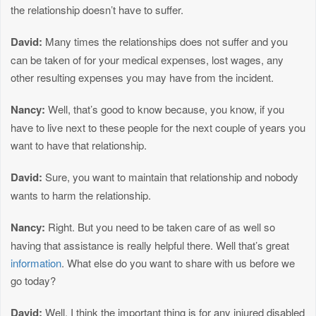
the relationship doesn’t have to suffer.
David:
Many times the relationships does not suffer and you
can be taken of for your medical expenses, lost wages, any
other resulting expenses you may have from the incident.
Nancy:
Well, that’s good to know because, you know, if you
have to live next to these people for the next couple of years you
want to have that relationship.
David:
Sure, you want to maintain that relationship and nobody
wants to harm the relationship.
Nancy:
Right. But you need to be taken care of as well so
having that assistance is really helpful there. Well that’s great
information
. What else do you want to share with us before we
go today?
David:
Well, I think the important thing is for any injured disabled