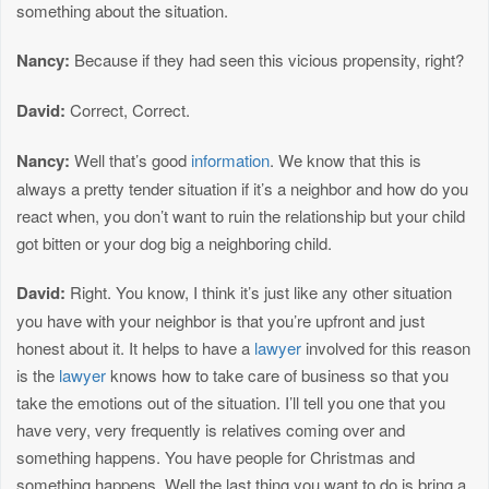
something about the situation.
Nancy:
Because if they had seen this vicious propensity, right?
David:
Correct, Correct.
Nancy:
Well that’s good
information
. We know that this is
always a pretty tender situation if it’s a neighbor and how do you
react when, you don’t want to ruin the relationship but your child
got bitten or your dog big a neighboring child.
David:
Right. You know, I think it’s just like any other situation
you have with your neighbor is that you’re upfront and just
honest about it. It helps to have a
lawyer
involved for this reason
is the
lawyer
knows how to take care of business so that you
take the emotions out of the situation. I’ll tell you one that you
have very, very frequently is relatives coming over and
something happens. You have people for Christmas and
something happens. Well the last thing you want to do is bring a