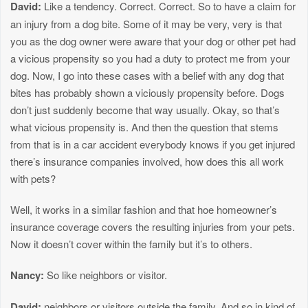
David:
Like a tendency. Correct. Correct. So to have a claim for
an injury from a dog bite. Some of it may be very, very is that
you as the dog owner were aware that your dog or other pet had
a vicious propensity so you had a duty to protect me from your
dog. Now, I go into these cases with a belief with any dog that
bites has probably shown a viciously propensity before. Dogs
don’t just suddenly become that way usually. Okay, so that’s
what vicious propensity is. And then the question that stems
from that is in a car accident everybody knows if you get injured
there’s insurance companies involved, how does this all work
with pets?
Well, it works in a similar fashion and that hoe homeowner’s
insurance coverage covers the resulting injuries from your pets.
Now it doesn’t cover within the family but it’s to others.
Nancy:
So like neighbors or visitor.
David:
neighbors or visitors outside the family. And so in kind of