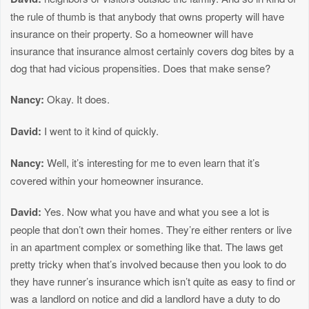
the rule of thumb is that anybody that owns property will have
insurance on their property. So a homeowner will have
insurance that insurance almost certainly covers dog bites by a
dog that had vicious propensities. Does that make sense?
Nancy:
Okay. It does.
David:
I went to it kind of quickly.
Nancy:
Well, it’s interesting for me to even learn that it’s
covered within your homeowner insurance.
David:
Yes. Now what you have and what you see a lot is
people that don’t own their homes. They’re either renters or live
in an apartment complex or something like that. The laws get
pretty tricky when that’s involved because then you look to do
they have runner’s insurance which isn’t quite as easy to find or
was a landlord on notice and did a landlord have a duty to do