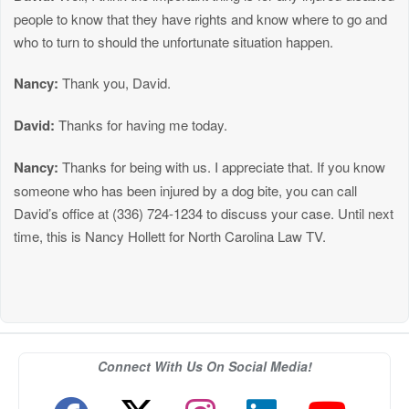
people to know that they have rights and know where to go and
who to turn to should the unfortunate situation happen.
Nancy:
Thank you, David.
David:
Thanks for having me today.
Nancy:
Thanks for being with us. I appreciate that. If you know
someone who has been injured by a dog bite, you can call
David’s office at (336) 724-1234 to discuss your case. Until next
time, this is Nancy Hollett for North Carolina Law TV.
Connect With Us On Social Media!