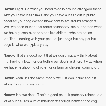
David:
Right. So what you need to do is around strangers that’s
why you have leash laws and you have a leash out in public
because your dog doesn’t know how to act around strangers.
Well we need to take that same philosophy into our homes when
we have guests over or other little children who are not as
familiar in dealing with your pet, not just dogs but any pet but
dogs is what we typically say.
Nancy:
That’s a good point that we don’t typically think about
that having a leash or controlling our dog in a different way when
we have neighboring children or unfamiliar children coming on.
David:
Yeah. It’s the same theory we just don’t think about it
when it’s in our own home.
Nancy:
No, we don’t. That’s a good point. It probably relates to a
lot of our causes a lot of misunderstandings between the dog