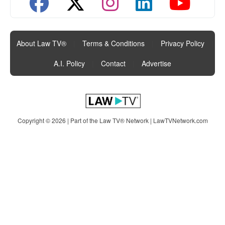
About Law TV®
|
Terms & Conditions
|
Privacy Policy
|
A.I. Policy
|
Contact
|
Advertise
Copyright © 2026 | Part of the Law TV® Network |
LawTVNetwork.com