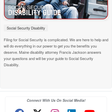
Social Security Disability
Filing for Social Security is complicated. We are here to help and
will do everything in our power to get you the benefits you
deserve. Maine disability attorney Francis Jackson answers
your questions and will be your guide to Social Security
Disability.
Connect With Us On Social Media!