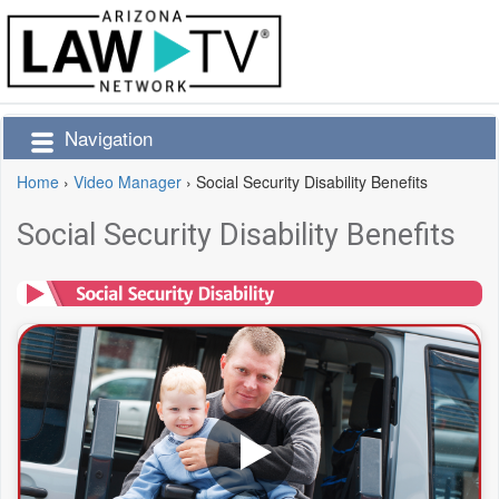
Navigation
Home
›
Video Manager
›
Social Security Disability Benefits
Social Security Disability Benefits