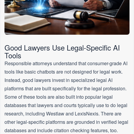
Good Lawyers Use Legal-Specific AI
Tools
Responsible attorneys understand that consumer-grade AI
tools like basic chatbots are not designed for legal work.
Instead, good lawyers invest in specialized legal AI
platforms that are built specifically for the legal profession.
Some of these tools are also built into popular legal
databases that lawyers and courts typically use to do legal
research, including Westlaw and LexisNexis. There are
other legal-specific platforms are grounded in verified legal
databases and include citation checking features, too.