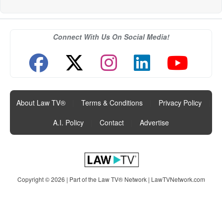
Connect With Us On Social Media!
About Law TV®
|
Terms & Conditions
|
Privacy Policy
|
A.I. Policy
|
Contact
|
Advertise
Copyright © 2026 | Part of the Law TV® Network |
LawTVNetwork.com