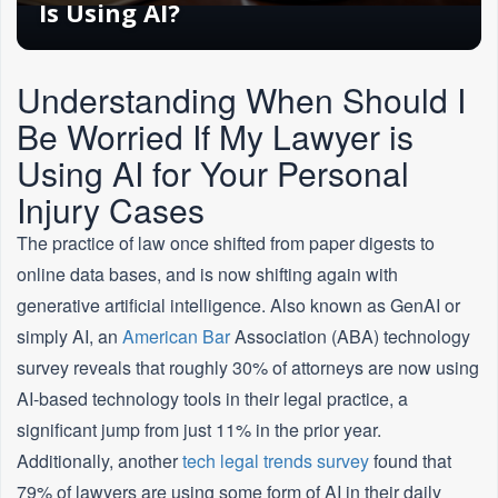
Is Using AI?
Understanding When Should I
Be Worried If My Lawyer is
Using AI for Your Personal
Injury Cases
The practice of law once shifted from paper digests to
online data bases, and is now shifting again with
generative artificial intelligence. Also known as GenAI or
simply AI, an
American
Bar
Association (ABA) technology
survey reveals that roughly 30% of attorneys are now using
AI-based technology tools in their legal practice, a
significant jump from just 11% in the prior year.
Additionally, another
tech legal trends survey
found that
79% of lawyers are using some form of AI in their daily