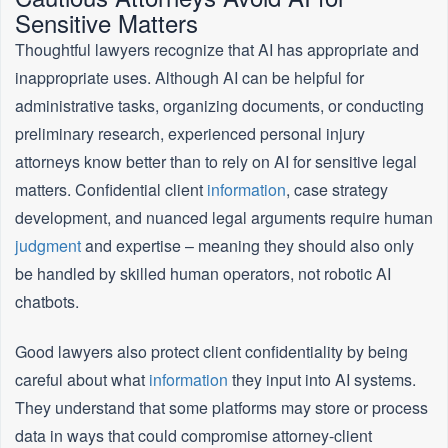
Sensitive Matters
Thoughtful lawyers recognize that AI has appropriate and
inappropriate uses. Although AI can be helpful for
administrative tasks, organizing documents, or conducting
preliminary research, experienced personal injury
attorneys know better than to rely on AI for sensitive legal
matters. Confidential client
information
, case strategy
development, and nuanced legal arguments require human
judgment
and expertise – meaning they should also only
be handled by skilled human operators, not robotic AI
chatbots.
Good lawyers also protect client confidentiality by being
careful about what
information
they input into AI systems.
They understand that some platforms may store or process
data in ways that could compromise attorney-client