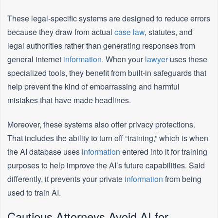
These legal-specific systems are designed to reduce errors
because they draw from actual
case law
, statutes, and
legal authorities rather than generating responses from
general internet
information
. When your
lawyer
uses these
specialized tools, they benefit from built-in safeguards that
help prevent the kind of embarrassing and harmful
mistakes that have made headlines.
Moreover, these systems also offer privacy protections.
That includes the ability to turn off “training,” which is when
the AI database uses
information
entered into it for training
purposes to help improve the AI’s future capabilities. Said
differently, it prevents your private
information
from being
used to train AI.
Cautious Attorneys Avoid AI for