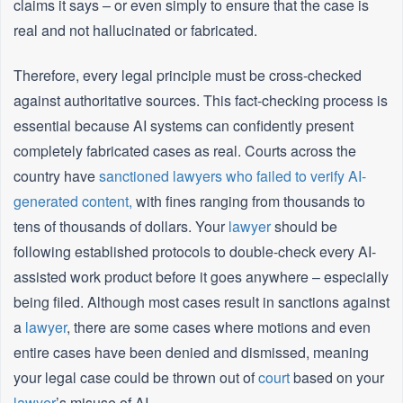
claims it says – or even simply to ensure that the case is
real and not hallucinated or fabricated.
Therefore, every legal principle must be cross-checked
against authoritative sources. This fact-checking process is
essential because AI systems can confidently present
completely fabricated cases as real. Courts across the
country have
sanctioned lawyers who failed to verify AI-
generated content,
with fines ranging from thousands to
tens of thousands of dollars. Your
lawyer
should be
following established protocols to double-check every AI-
assisted work product before it goes anywhere – especially
being filed. Although most cases result in sanctions against
a
lawyer
, there are some cases where motions and even
entire cases have been denied and dismissed, meaning
your legal case could be thrown out of
court
based on your
lawyer
’s misuse of AI.