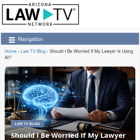
Navigation
Home
›
Law TV Blog
›
Should I Be Worried If My Lawyer Is Using
AI?
LAW TV BLOG
Should I Be Worried If My Lawyer