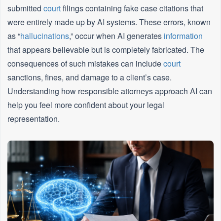
submitted
court
filings containing fake case citations that
were entirely made up by AI systems. These errors, known
as “
hallucinations
,” occur when AI generates
information
that appears believable but is completely fabricated. The
consequences of such mistakes can include
court
sanctions, fines, and damage to a client’s case.
Understanding how responsible attorneys approach AI can
help you feel more confident about your legal
representation.