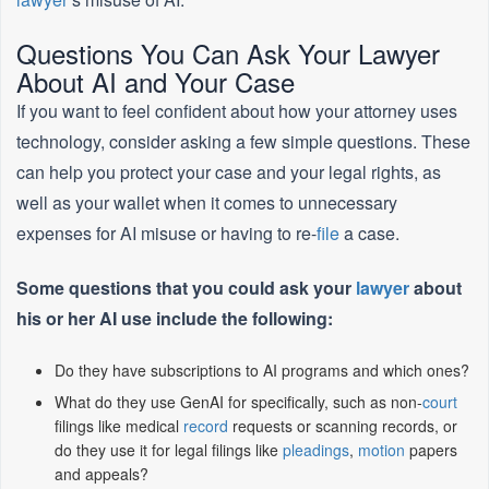
Questions You Can Ask Your Lawyer
About AI and Your Case
If you want to feel confident about how your attorney uses
technology, consider asking a few simple questions. These
can help you protect your case and your legal rights, as
well as your wallet when it comes to unnecessary
expenses for AI misuse or having to re-
file
a case.
Some questions that you could ask your
lawyer
about
his or her AI use include the following:
Do they have subscriptions to AI programs and which ones?
What do they use GenAI for specifically, such as non-
court
filings like medical
record
requests or scanning records, or
do they use it for legal filings like
pleadings
,
motion
papers
and appeals?