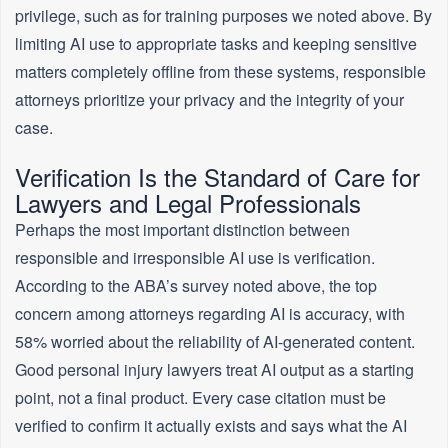
privilege, such as for training purposes we noted above. By
limiting AI use to appropriate tasks and keeping sensitive
matters completely offline from these systems, responsible
attorneys prioritize your privacy and the integrity of your
case.
Verification Is the Standard of Care for
Lawyers and Legal Professionals
Perhaps the most important distinction between
responsible and irresponsible AI use is verification.
According to the ABA’s survey noted above, the top
concern among attorneys regarding AI is accuracy, with
58% worried about the reliability of AI-generated content.
Good personal injury lawyers treat AI output as a starting
point, not a final product. Every case citation must be
verified to confirm it actually exists and says what the AI