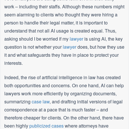
work – including their staffs. Although these numbers might
seem alarming to clients who thought they were hiring a
person to handle their legal matter, it is important to
understand that not all AI usage is created equal. Thus,
asking should I be worried if my
lawyer
is using AI, the key
question is not whether your
lawyer
does, but how they use
it and what safeguards they have in place to protect your
interests.
Indeed, the rise of artificial intelligence in law has created
both opportunities and concerns. On one hand, AI can help
lawyers work more efficiently by organizing documents,
summarizing
case law
, and drafting initial versions of legal
correspondence at a pace that is much faster – and
therefore cheaper for clients. On the other hand, there have
been highly
publicized cases
where attorneys have