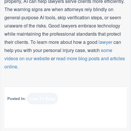
properly, AI can help lawyers serve clients more efficiently.
The warning signs are when attorneys rely blindly on
general-purpose AI tools, skip verification steps, or seem
unaware of the risks. Good lawyers embrace technology
while maintaining the professional standards that protect
their clients. To learn more about how a good
lawyer
can
help you with your personal injury case, watch
some
videos on our website
or
read more blog posts and articles
online
.
Posted In:
Law TV Blog