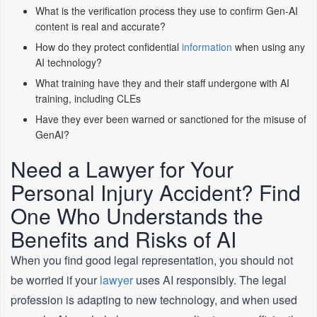
What is the verification process they use to confirm Gen-AI
content is real and accurate?
How do they protect confidential
information
when using any
AI technology?
What training have they and their staff undergone with AI
training, including CLEs
Have they ever been warned or sanctioned for the misuse of
GenAI?
Need a Lawyer for Your
Personal Injury Accident? Find
One Who Understands the
Benefits and Risks of AI
When you find good legal representation, you should not
be worried if your
lawyer
uses AI responsibly. The legal
profession is adapting to new technology, and when used