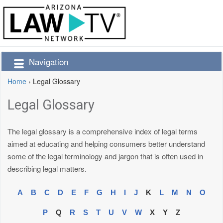
Navigation
Home
›
Legal Glossary
Legal Glossary
The legal glossary is a comprehensive index of legal terms
aimed at educating and helping consumers better understand
some of the legal terminology and jargon that is often used in
describing legal matters.
A
B
C
D
E
F
G
H
I
J
K
L
M
N
O
P
Q
R
S
T
U
V
W
X
Y
Z