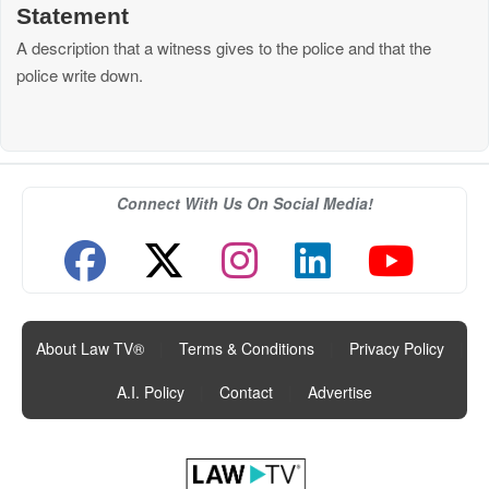
Statement
A description that a witness gives to the police and that the
police write down.
Connect With Us On Social Media!
About Law TV®
|
Terms & Conditions
|
Privacy Policy
|
A.I. Policy
|
Contact
|
Advertise