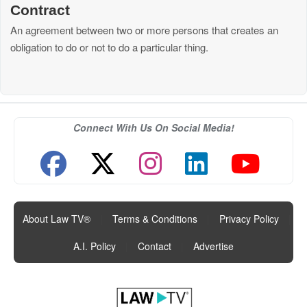
Contract
An agreement between two or more persons that creates an
obligation to do or not to do a particular thing.
Connect With Us On Social Media!
About Law TV®
|
Terms & Conditions
|
Privacy Policy
|
A.I. Policy
|
Contact
|
Advertise