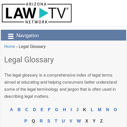
Navigation
Home
›
Legal Glossary
Legal Glossary
The legal glossary is a comprehensive index of legal terms
aimed at educating and helping consumers better understand
some of the legal terminology and jargon that is often used in
describing legal matters.
A
B
C
D
E
F
G
H
I
J
K
L
M
N
O
P
Q
R
S
T
U
V
W
X
Y
Z